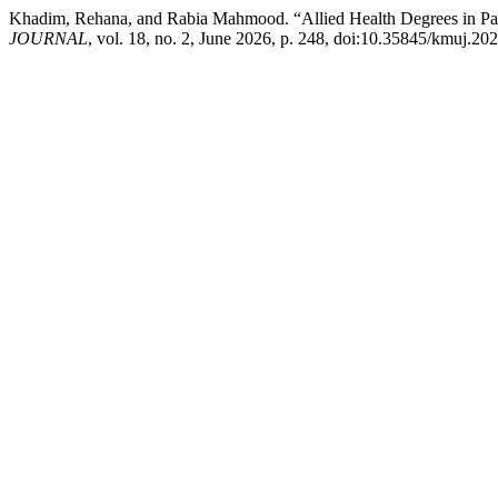
Khadim, Rehana, and Rabia Mahmood. “Allied Health Degrees in Pak
JOURNAL
, vol. 18, no. 2, June 2026, p. 248, doi:10.35845/kmuj.20