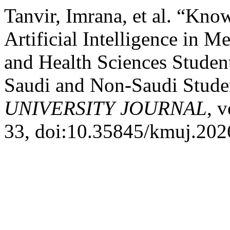
Tanvir, Imrana, et al. “Kno
Artificial Intelligence in 
and Health Sciences Studen
Saudi and Non-Saudi Stude
UNIVERSITY JOURNAL
, 
33, doi:10.35845/kmuj.202