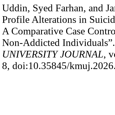
Uddin, Syed Farhan, and J
Profile Alterations in Suic
A Comparative Case Contro
Non-Addicted Individuals”
UNIVERSITY JOURNAL
, 
8, doi:10.35845/kmuj.2026