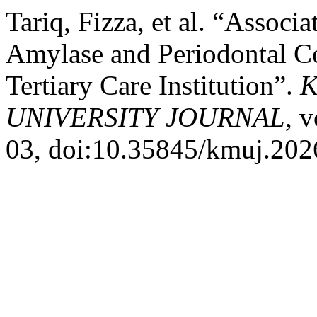
Tariq, Fizza, et al. “Associa
Amylase and Periodontal Con
Tertiary Care Institution”.
K
UNIVERSITY JOURNAL
, 
03, doi:10.35845/kmuj.202