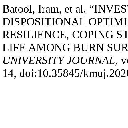
Batool, Iram, et al. “IN
DISPOSITIONAL OPTIM
RESILIENCE, COPING S
LIFE AMONG BURN SUR
UNIVERSITY JOURNAL
, 
14, doi:10.35845/kmuj.202