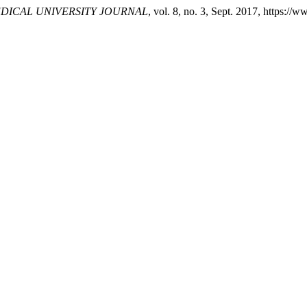
DICAL UNIVERSITY JOURNAL
, vol. 8, no. 3, Sept. 2017, https:/