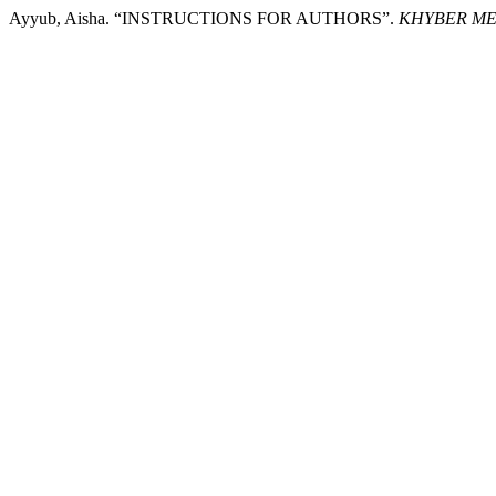
Ayyub, Aisha. “INSTRUCTIONS FOR AUTHORS”.
KHYBER ME