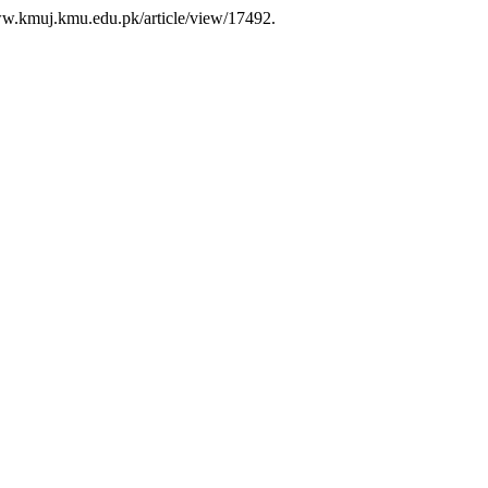
/www.kmuj.kmu.edu.pk/article/view/17492.