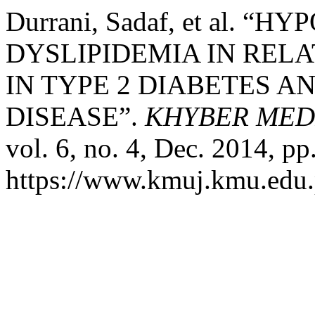
Durrani, Sadaf, et al.
DYSLIPIDEMIA IN REL
IN TYPE 2 DIABETES 
DISEASE”.
KHYBER MED
vol. 6, no. 4, Dec. 2014, pp
https://www.kmuj.kmu.edu.p