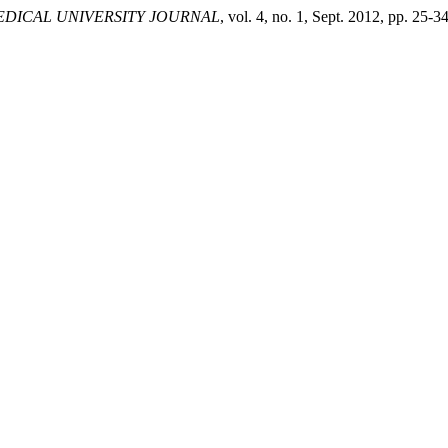
DICAL UNIVERSITY JOURNAL
, vol. 4, no. 1, Sept. 2012, pp. 25