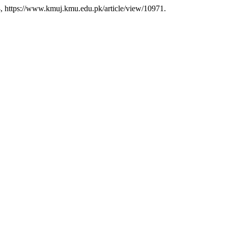
-34, https://www.kmuj.kmu.edu.pk/article/view/10971.