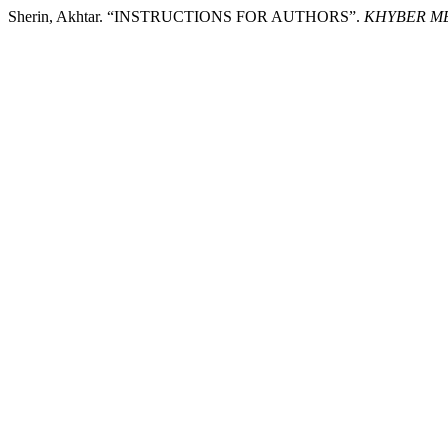
Sherin, Akhtar. “INSTRUCTIONS FOR AUTHORS”.
KHYBER ME