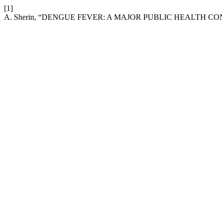
[1]
A. Sherin, “DENGUE FEVER: A MAJOR PUBLIC HEALTH C