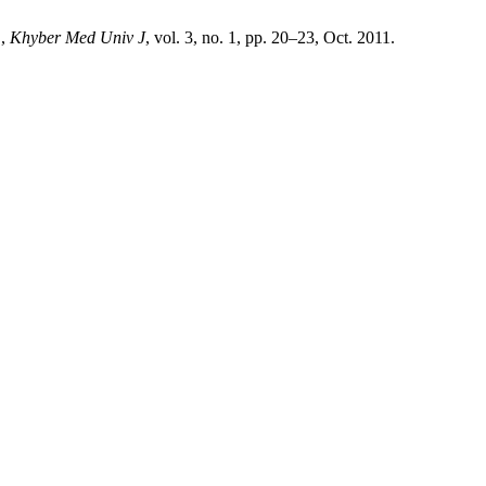
.,
Khyber Med Univ J
, vol. 3, no. 1, pp. 20–23, Oct. 2011.