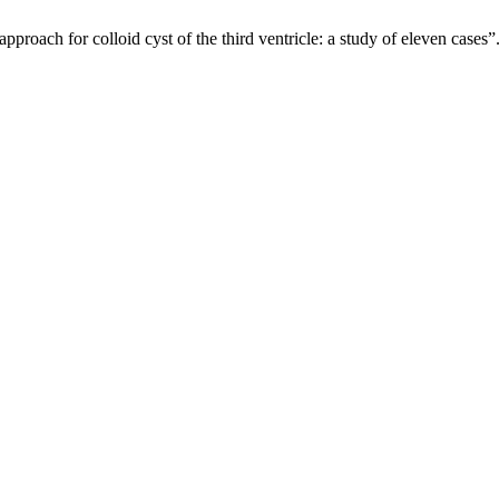
roach for colloid cyst of the third ventricle: a study of eleven cases”