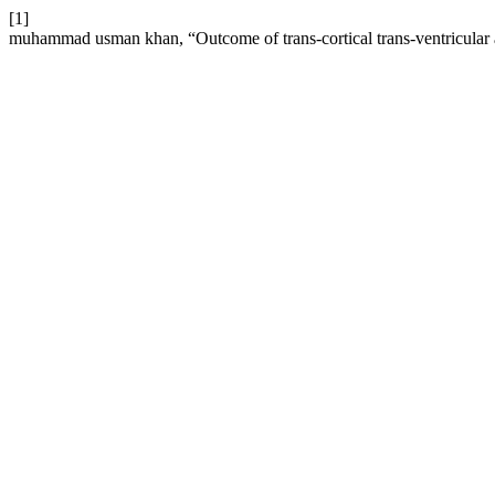
[1]
muhammad usman khan, “Outcome of trans-cortical trans-ventricular app