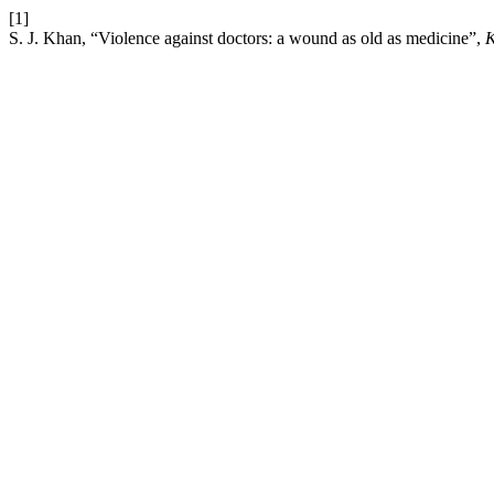
[1]
S. J. Khan, “Violence against doctors: a wound as old as medicine”,
K