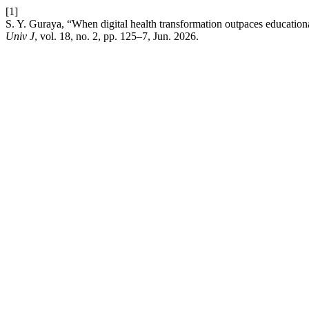
[1]
S. Y. Guraya, “When digital health transformation outpaces educationa
Univ J
, vol. 18, no. 2, pp. 125–7, Jun. 2026.