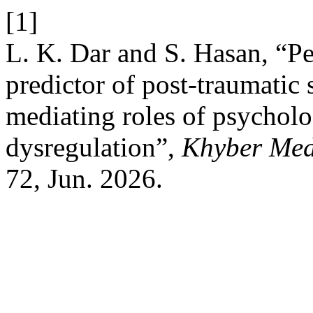
[1]
L. K. Dar and S. Hasan, “Per
predictor of post-traumatic 
mediating roles of psycholo
dysregulation”,
Khyber Med
72, Jun. 2026.