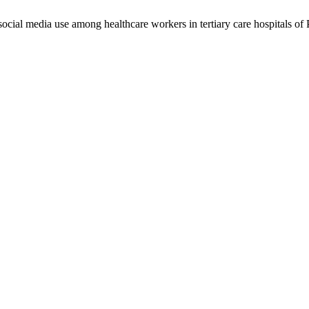
social media use among healthcare workers in tertiary care hospitals of 