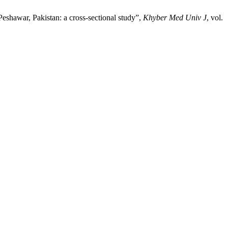
Peshawar, Pakistan: a cross-sectional study”,
Khyber Med Univ J
, vol.