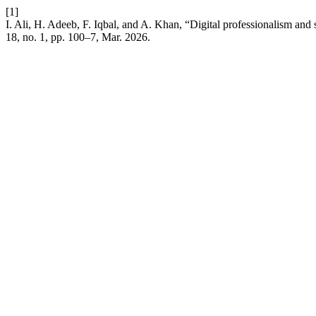
[1]
I. Ali, H. Adeeb, F. Iqbal, and A. Khan, “Digital professionalism and 
18, no. 1, pp. 100–7, Mar. 2026.