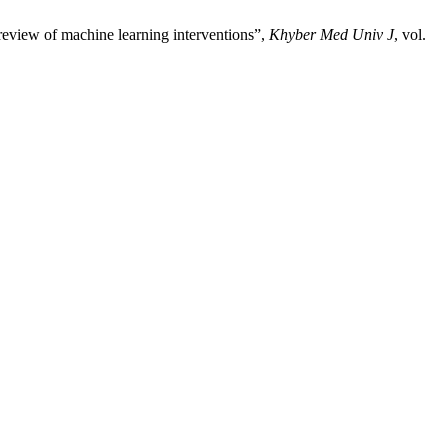
 review of machine learning interventions”,
Khyber Med Univ J
, vol.