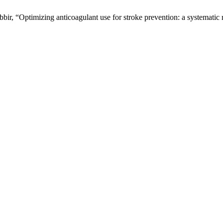
bir, “Optimizing anticoagulant use for stroke prevention: a systematic