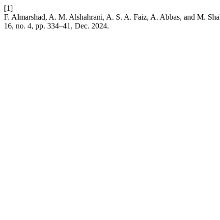
[1]
F. Almarshad, A. M. Alshahrani, A. S. A. Faiz, A. Abbas, and M. Shab
16, no. 4, pp. 334–41, Dec. 2024.