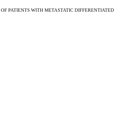
OME OF PATIENTS WITH METASTATIC DIFFERENTIATED