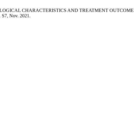
LINICOPATHOLOGICAL CHARACTERISTICS AND TREATMENT OUTC
p. S7, Nov. 2021.