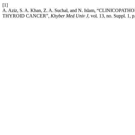
[1]
A. Aziz, S. A. Khan, Z. A. Suchal, and N. Islam, “C
THYROID CANCER”,
Khyber Med Univ J
, vol. 13, no. Suppl. 1, 