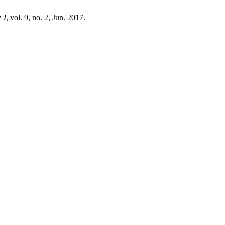
 J
, vol. 9, no. 2, Jun. 2017.