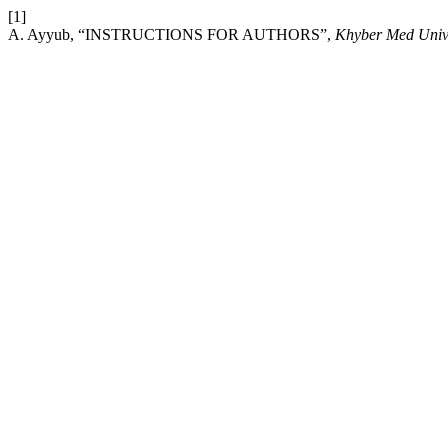
[1]
A. Ayyub, “INSTRUCTIONS FOR AUTHORS”,
Khyber Med Univ