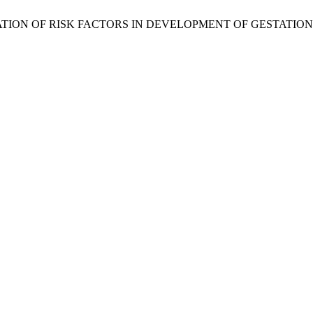
ASSOCIATION OF RISK FACTORS IN DEVELOPMENT OF GESTATI