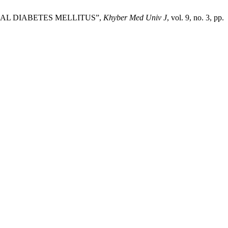
ONAL DIABETES MELLITUS”,
Khyber Med Univ J
, vol. 9, no. 3, pp.