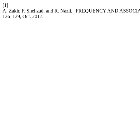
[1]
A. Zakir, F. Shehzad, and R. Nazli, “FREQUENCY AND 
126–129, Oct. 2017.