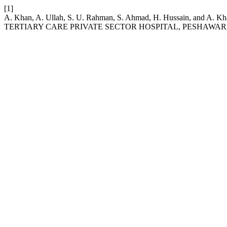
[1]
A. Khan, A. Ullah, S. U. Rahman, S. Ahmad, H. Hussain, a
TERTIARY CARE PRIVATE SECTOR HOSPITAL, PESHAWAR