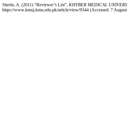
Sherin, A. (2011) “Reviewer’s List”,
KHYBER MEDICAL UNIVERS
https://www.kmuj.kmu.edu.pk/article/view/9344 (Accessed: 7 August