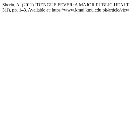
Sherin, A. (2011) “DENGUE FEVER: A MAJOR PUBLIC HEA
3(1), pp. 1–3. Available at: https://www.kmuj.kmu.edu.pk/article/vi