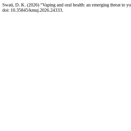
Swati, D. K. (2026) “Vaping and oral health: an emerging threat to y
doi: 10.35845/kmuj.2026.24333.