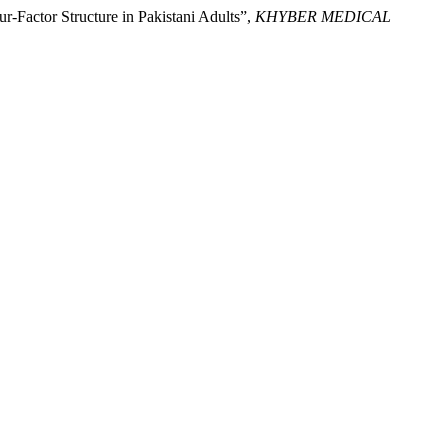
r-Factor Structure in Pakistani Adults”,
KHYBER MEDICAL