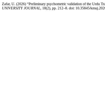
Zafar, U. (2026) “Preliminary psychometric validation of the Urdu Tr
UNIVERSITY JOURNAL
, 18(2), pp. 212–8. doi: 10.35845/kmuj.20