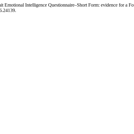
ait Emotional Intelligence Questionnaire–Short Form: evidence for a Fou
26.24139.