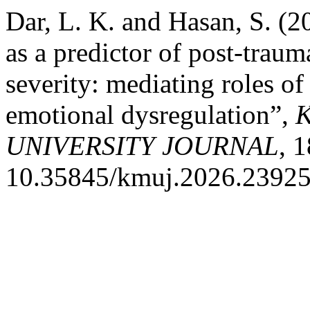
Dar, L. K. and Hasan, S. (2
as a predictor of post-trau
severity: mediating roles of
emotional dysregulation”,
UNIVERSITY JOURNAL
, 
10.35845/kmuj.2026.23925