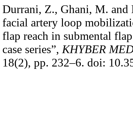
Durrani, Z., Ghani, M. and
facial artery loop mobilizat
flap reach in submental flap
case series”,
KHYBER MED
18(2), pp. 232–6. doi: 10.