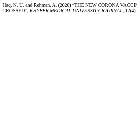
Haq, N. U. and Rehman, A. (2020) “THE NEW CORONA V
CROSSED”,
KHYBER MEDICAL UNIVERSITY JOURNAL
, 12(4)