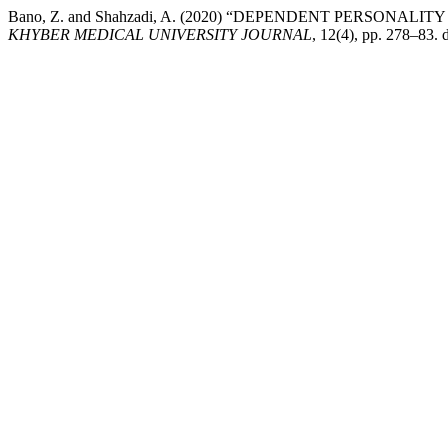
Bano, Z. and Shahzadi, A. (2020) “DEPENDENT PERSONA
KHYBER MEDICAL UNIVERSITY JOURNAL
, 12(4), pp. 278–83.