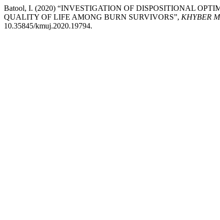
Batool, I. (2020) “INVESTIGATION OF DISPOSITIONAL O
QUALITY OF LIFE AMONG BURN SURVIVORS”,
KHYBER M
10.35845/kmuj.2020.19794.