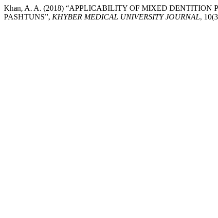
Khan, A. A. (2018) “APPLICABILITY OF MIXED DENTIT
PASHTUNS”,
KHYBER MEDICAL UNIVERSITY JOURNAL
, 10(