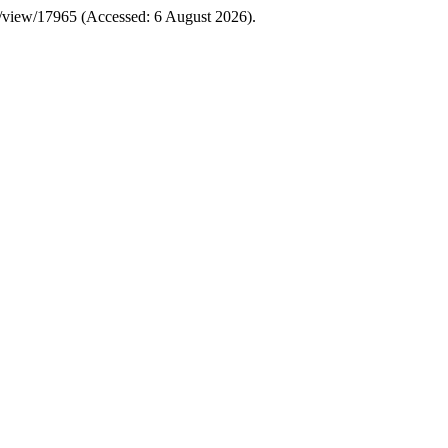
le/view/17965 (Accessed: 6 August 2026).