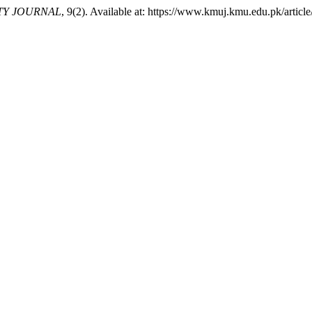
TY JOURNAL
, 9(2). Available at: https://www.kmuj.kmu.edu.pk/artic