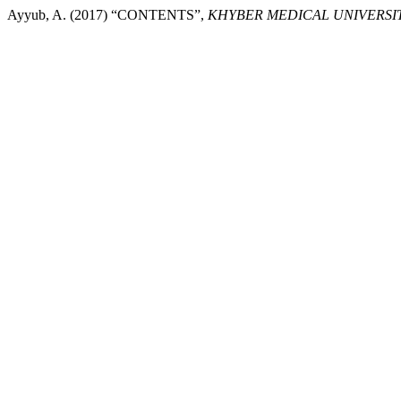
Ayyub, A. (2017) “CONTENTS”,
KHYBER MEDICAL UNIVERSI