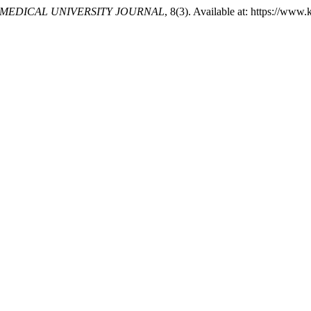
MEDICAL UNIVERSITY JOURNAL
, 8(3). Available at: https://ww