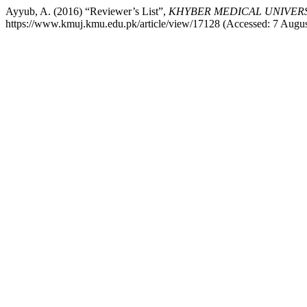
Ayyub, A. (2016) “Reviewer’s List”,
KHYBER MEDICAL UNIVER
https://www.kmuj.kmu.edu.pk/article/view/17128 (Accessed: 7 Augus