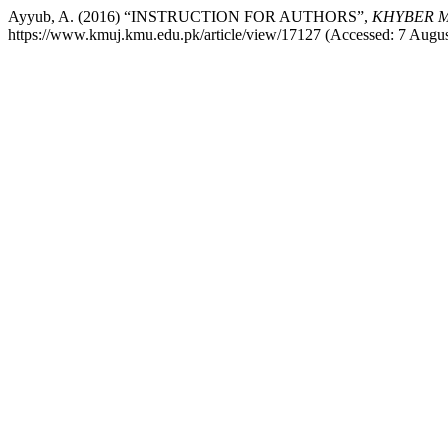
Ayyub, A. (2016) “INSTRUCTION FOR AUTHORS”,
KHYBER M
https://www.kmuj.kmu.edu.pk/article/view/17127 (Accessed: 7 Augus