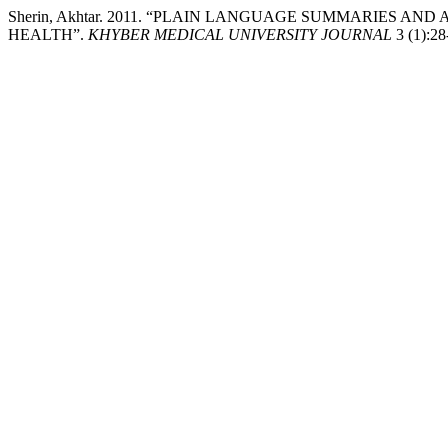
Sherin, Akhtar. 2011. “PLAIN LANGUAGE SUMMARIES AN
HEALTH”.
KHYBER MEDICAL UNIVERSITY JOURNAL
3 (1):28