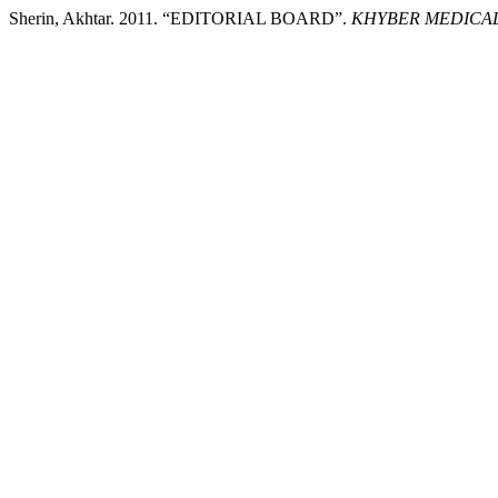
Sherin, Akhtar. 2011. “EDITORIAL BOARD”.
KHYBER MEDICAL