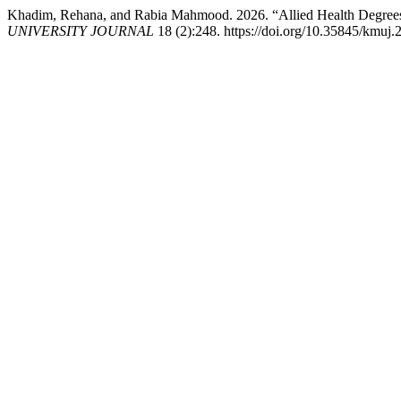
Khadim, Rehana, and Rabia Mahmood. 2026. “Allied Health Degrees 
UNIVERSITY JOURNAL
18 (2):248. https://doi.org/10.35845/kmuj