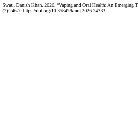
Swati, Danish Khan. 2026. “Vaping and Oral Health: An Emerging T
(2):246-7. https://doi.org/10.35845/kmuj.2026.24333.