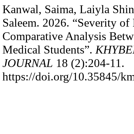
Kanwal, Saima, Laiyla Sh
Saleem. 2026. “Severity of
Comparative Analysis Betw
Medical Students”.
KHYBE
JOURNAL
18 (2):204-11.
https://doi.org/10.35845/k