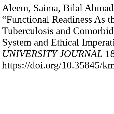
Aleem, Saima, Bilal Ahmad
“Functional Readiness As th
Tuberculosis and Comorbidi
System and Ethical Imperat
UNIVERSITY JOURNAL
18
https://doi.org/10.35845/k