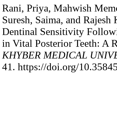
Rani, Priya, Mahwish Mem
Suresh, Saima, and Rajesh 
Dentinal Sensitivity Follow
in Vital Posterior Teeth: A
KHYBER MEDICAL UNIV
41. https://doi.org/10.358