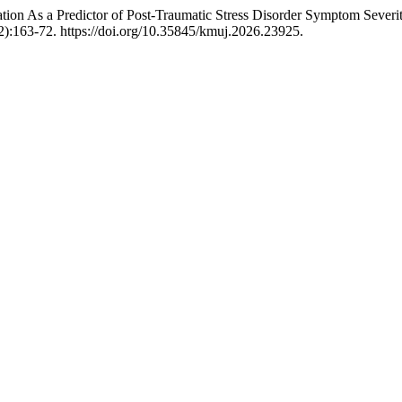
ion As a Predictor of Post-Traumatic Stress Disorder Symptom Severity
2):163-72. https://doi.org/10.35845/kmuj.2026.23925.