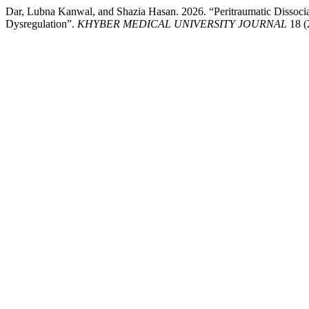
Dar, Lubna Kanwal, and Shazia Hasan. 2026. “Peritraumatic Dissociat
Dysregulation”.
KHYBER MEDICAL UNIVERSITY JOURNAL
18 (