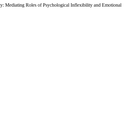
: Mediating Roles of Psychological Inflexibility and Emotional