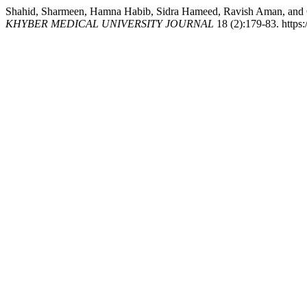
Shahid, Sharmeen, Hamna Habib, Sidra Hameed, Ravish Aman, and Ghu
KHYBER MEDICAL UNIVERSITY JOURNAL
18 (2):179-83. https