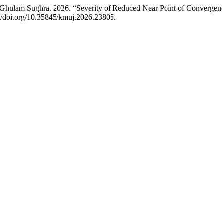
lam Sughra. 2026. “Severity of Reduced Near Point of Convergence i
://doi.org/10.35845/kmuj.2026.23805.