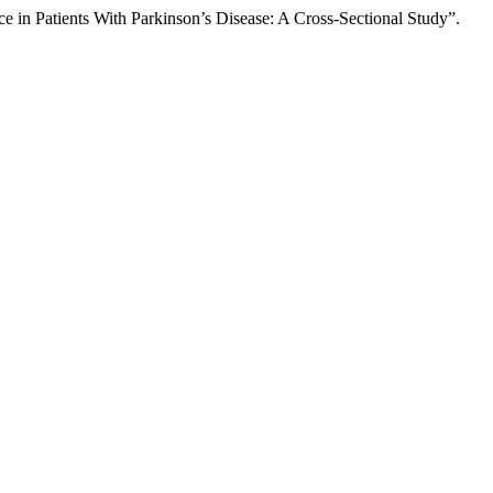
n Patients With Parkinson’s Disease: A Cross-Sectional Study”.