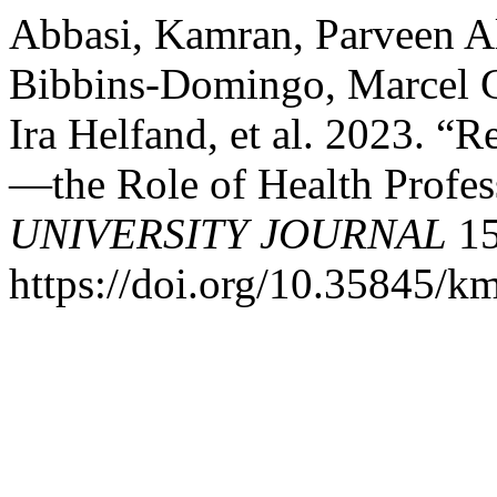
Abbasi, Kamran, Parveen Ali
Bibbins-Domingo, Marcel 
Ira Helfand, et al. 2023. “
—the Role of Health Profes
UNIVERSITY JOURNAL
15
https://doi.org/10.35845/k