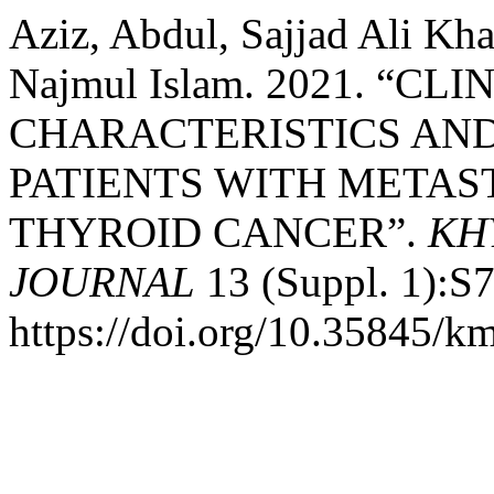
Aziz, Abdul, Sajjad Ali Kh
Najmul Islam. 2021. “C
CHARACTERISTICS AN
PATIENTS WITH METAS
THYROID CANCER”.
KH
JOURNAL
13 (Suppl. 1):S7
https://doi.org/10.35845/k