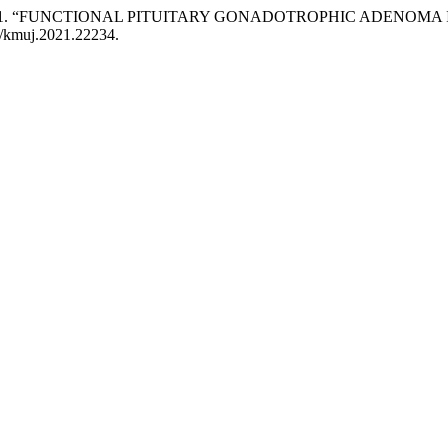
Islam. 2021. “FUNCTIONAL PITUITARY GONADOTROPHIC ADENO
45/kmuj.2021.22234.