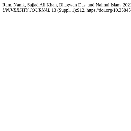
Ram, Nanik, Sajjad Ali Khan, Bhagwan Das, and Najmul 
UNIVERSITY JOURNAL
13 (Suppl. 1):S12. https://doi.org/10.358