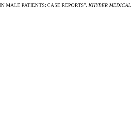
MA IN MALE PATIENTS: CASE REPORTS”.
KHYBER MEDICAL