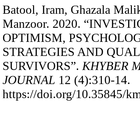
Batool, Iram, Ghazala Mali
Manzoor. 2020. “INVES
OPTIMISM, PSYCHOLOG
STRATEGIES AND QUAL
SURVIVORS”.
KHYBER M
JOURNAL
12 (4):310-14.
https://doi.org/10.35845/k