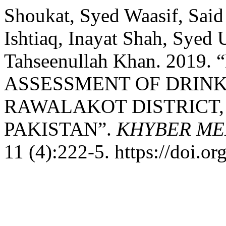
Shoukat, Syed Waasif, Sa
Ishtiaq, Inayat Shah, Syed 
Tahseenullah Khan. 201
ASSESSMENT OF DRINK
RAWALAKOT DISTRICT,
PAKISTAN”.
KHYBER ME
11 (4):222-5. https://doi.