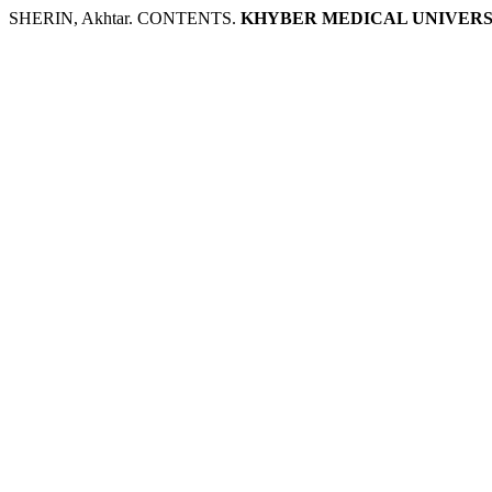
SHERIN, Akhtar. CONTENTS.
KHYBER MEDICAL UNIVERS