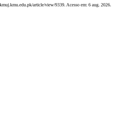
w.kmuj.kmu.edu.pk/article/view/9339. Acesso em: 6 aug. 2026.