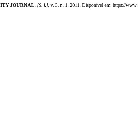
ITY JOURNAL
,
[S. l.]
, v. 3, n. 1, 2011. Disponível em: https://ww