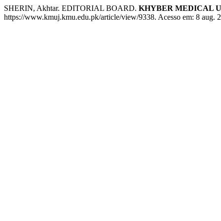
SHERIN, Akhtar. EDITORIAL BOARD.
KHYBER MEDICAL U
https://www.kmuj.kmu.edu.pk/article/view/9338. Acesso em: 8 aug. 