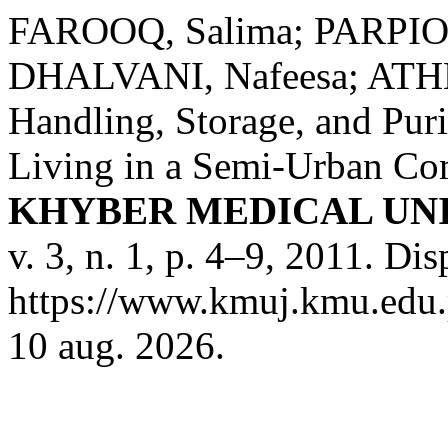
FAROOQ, Salima; PARPIO, 
DHALVANI, Nafeesa; ATHE
Handling, Storage, and Pur
Living in a Semi-Urban Com
KHYBER MEDICAL UN
v. 3, n. 1, p. 4–9, 2011. Di
https://www.kmuj.kmu.edu.p
10 aug. 2026.